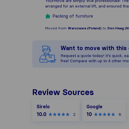
YourMove are simply true professionals! The
arranged for an external lift, and ensured that
Packing of furniture
Moved from
Warszawa (Poland)
to
Den Haag (N
Want to move with thi
Request a quote today! It’s quick, eas
free! Compare with up to 4 other mo
Review Sources
Google
Sirelo
Google
10.0
10
2
6