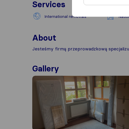
Services
International removals
Natio
About
Jesteśmy firmą przeprowadzkową specjalizuj
Gallery