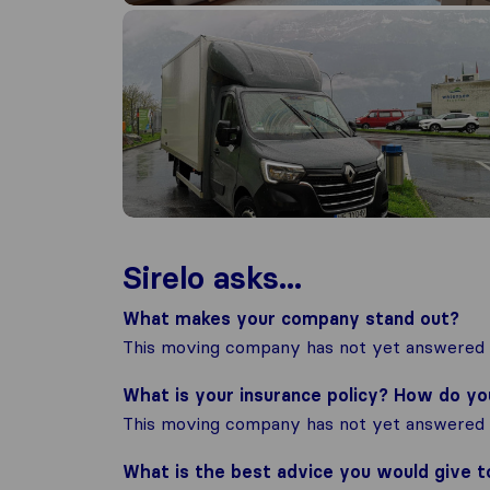
Sirelo asks...
What makes your company stand out?
This moving company has not yet answered t
What is your insurance policy? How do y
This moving company has not yet answered t
What is the best advice you would give 