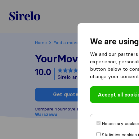
Poland
We are using
Home
Find a moving company
Warszawa
We and our partners 
YourMove Relocatio
experience, personali
button below to conse
10.0
based on
8
change your consent 
Sirelo and Google reviews
i
Get quote
Accept all cooki
Write a
Compare YourMove Relocation with other
moving 
Warszawa
Necessary cookies
Statistics cookies 