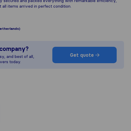
y secured and packed everything with remarkable efficiency,
 all items arrived in perfect condition.
etherlands)
s company?
Get quote
y, and best of all,
vers today.