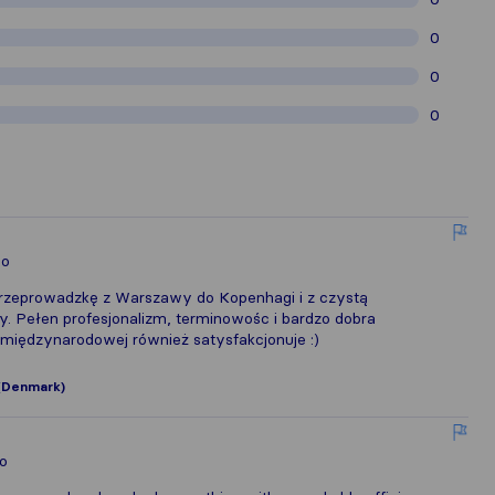
0
0
0
lo
rzeprowadzkę z Warszawy do Kopenhagi i z czystą
y. Pełen profesjonalizm, terminowośc i bardzo dobra
międzynarodowej również satysfakcjonuje :)
(Denmark)
lo