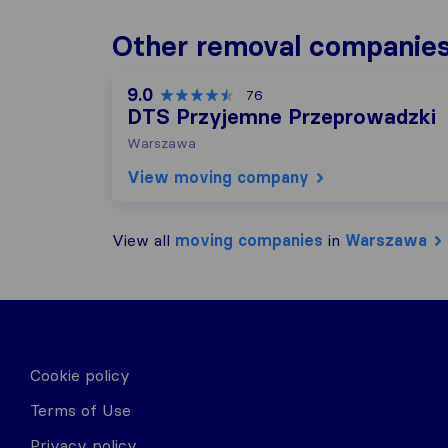
Other removal companie
9.0
76
DTS Przyjemne Przeprowadzki
Warszawa
View moving company
View all
moving companies
in
Warszawa
Cookie policy
Terms of Use
Privacy policy