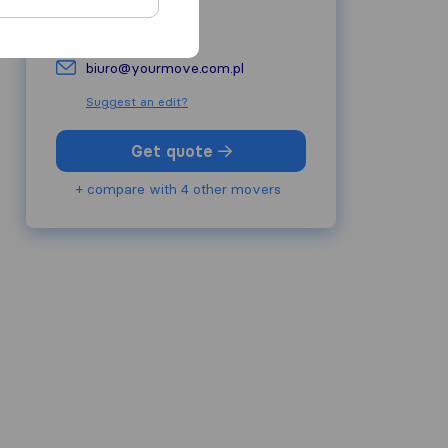
yourmove.com.pl
biuro@yourmove.com.pl
Suggest an edit?
Get quote
+ compare with 4 other movers