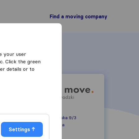
Find a moving company
e your user
c. Click the green
r details or to
ul. Daniłowiczowska 9/3
00-084
Warszawa
Settings
+48516436753