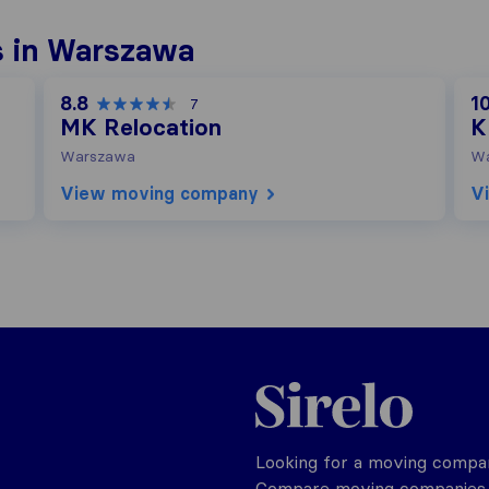
s in Warszawa
8.8
10
7
MK Relocation
K
Warszawa
W
View moving company
V
Poland
Looking for a moving compan
Compare moving companies o