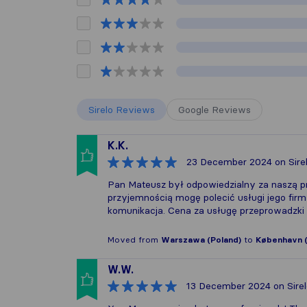
Sirelo Reviews
Google Reviews
K.K.
23 December 2024
on Sire
Pan Mateusz był odpowiedzialny za naszą p
przyjemnością mogę polecić usługi jego firm
komunikacja. Cena za usługę przeprowadzki 
Moved from
Warszawa (Poland)
to
København 
W.W.
13 December 2024
on Sire