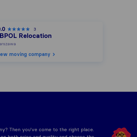
.0
3
BPOL Relocation
arszawa
iew moving company
y? Then you've come to the right place.
n both price and quality and choose the