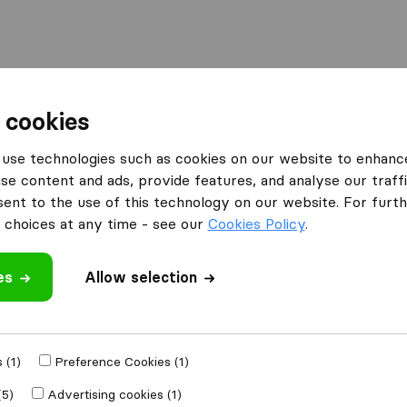
 cookies
YourMove Relocation
use technologies such as cookies on our website to enhanc
n
What customers are saying
se content and ads, provide features, and analyse our traffi
Packing of furniture (1)
nt to the use of this technology on our website. For furthe
choices at any time - see our
Cookies Policy
.
es
 review
Allow selection
companies
from
 (1)
Preference Cookies (1)
(5)
Advertising cookies (1)