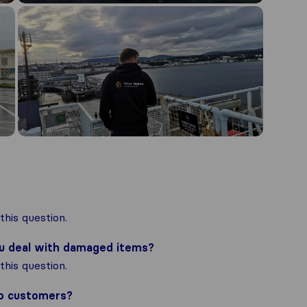
his question.
ou deal with damaged items?
his question.
to customers?