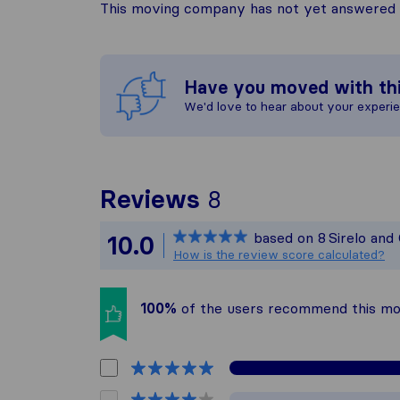
This moving company has not yet answered t
Have you moved with th
We'd love to hear about your experi
To give you the 
Reviews
8
Sirelo is not res
based on
8
Sirelo and
10.0
All reviews gath
How is the review score calculated?
100%
of the users recommend this m