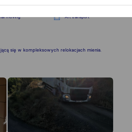
nal moving
Art transport
ącą się w kompleksowych relokacjach mienia.