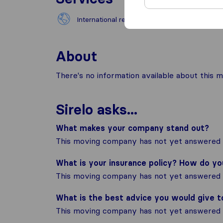
International removals
Natio
About
There's no information available about this m
Sirelo asks...
What makes your company stand out?
This moving company has not yet answered t
What is your insurance policy? How do y
This moving company has not yet answered t
What is the best advice you would give 
This moving company has not yet answered t