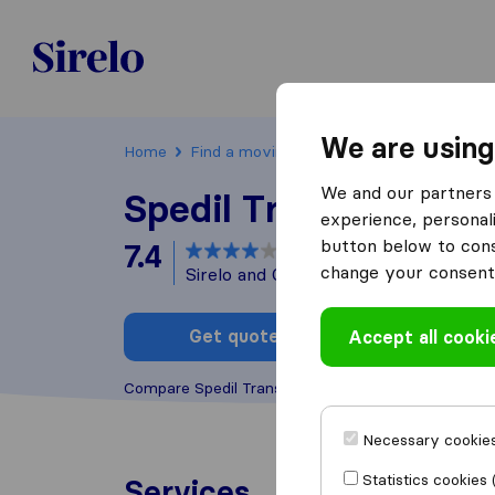
Poland
We are using
Home
Find a moving company
Kraków
Spe
We and our partners 
Spedil Transport
experience, personali
button below to conse
7.4
based on
4
change your consent 
Sirelo and Google reviews
i
Get quote
Accept all cooki
Write a
Compare Spedil Transport with other
moving comp
Necessary cookies
Statistics cookies 
Services