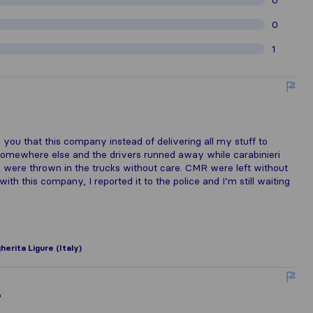
0
0
1
o
ll you that this company instead of delivering all my stuff to
d somewhere else and the drivers runned away while carabinieri
s were thrown in the trucks without care. CMR were left without
th this company, I reported it to the police and I’m still waiting
erita Ligure (Italy)
o