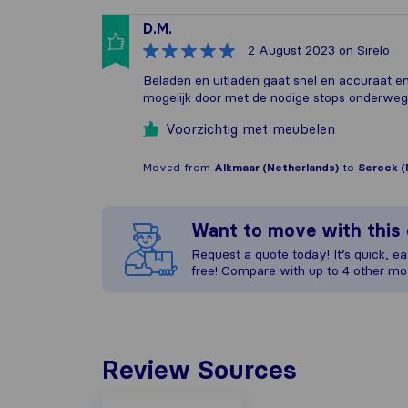
D.M.
2 August 2023
on Sirelo
Beladen en uitladen gaat snel en accuraat en 
mogelijk door met de nodige stops onderweg
Voorzichtig met meubelen
Moved from
Alkmaar (Netherlands)
to
Serock (
Want to move with thi
Request a quote today! It’s quick, eas
free! Compare with up to 4 other mo
Review Sources