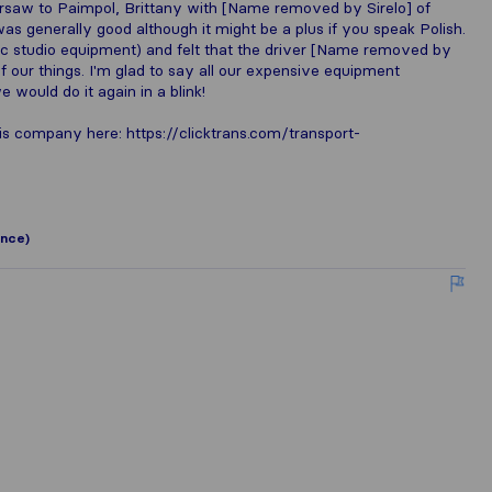
saw to Paimpol, Brittany with [Name removed by Sirelo] of
as generally good although it might be a plus if you speak Polish.
usic studio equipment) and felt that the driver [Name removed by
of our things. I'm glad to say all our expensive equipment
e would do it again in a blink!
is company here: https://clicktrans.com/transport-
ance)