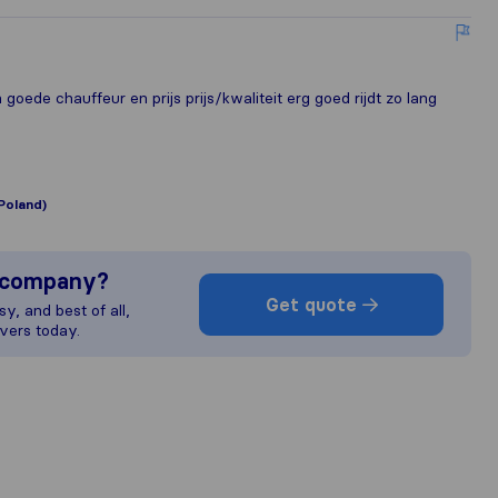
goede chauffeur en prijs prijs/kwaliteit erg goed rijdt zo lang
Poland)
s company?
Get quote
y, and best of all,
vers today.