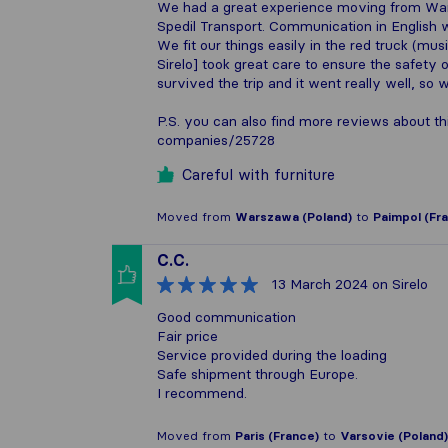
We had a great experience moving from War
Spedil Transport. Communication in English w
We fit our things easily in the red truck (m
Sirelo] took great care to ensure the safety 
survived the trip and it went really well, so w
P.S. you can also find more reviews about th
companies/25728
Careful with furniture
Moved from
Warszawa (Poland)
to
Paimpol (Fr
C.C.
13 March 2024
on Sirelo
Good communication
Fair price
Service provided during the loading
Safe shipment through Europe.
I recommend.
Moved from
Paris (France)
to
Varsovie (Poland)