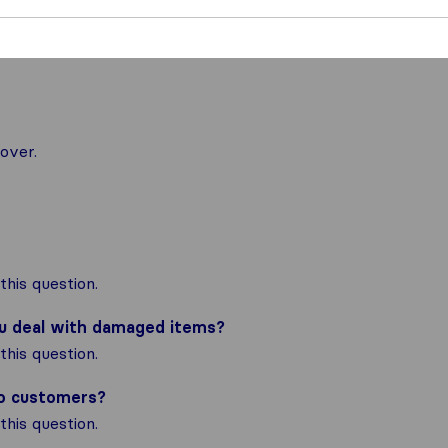
nal moving
over.
his question.
ou deal with damaged items?
his question.
to customers?
his question.