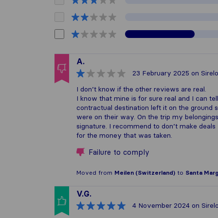
A.
23 February 2025
on Sirel
I don’t know if the other reviews are real.
I know that mine is for sure real and I can te
contractual destination left it on the groun
were on their way. On the trip my belonging
signature. I recommend to don’t make deals wi
for the money that was taken.
Failure to comply
Moved from
Meilen (Switzerland)
to
Santa Margh
V.G.
4 November 2024
on Sirel