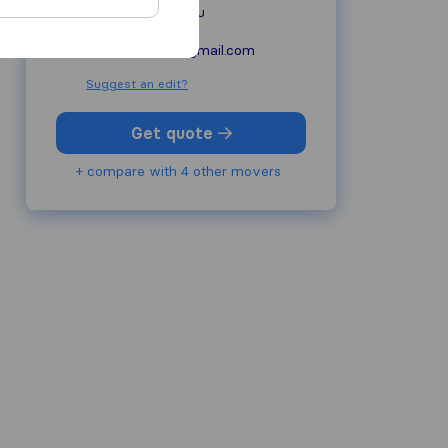
comfortmoving.eu
movecomfort@gmail.com
Suggest an edit?
Get quote
+ compare with 4 other movers