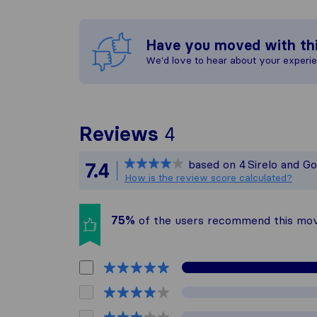
Have you moved with th
We'd love to hear about your experi
To give you the 
Reviews
4
Sirelo is not res
based on
4
Sirelo and G
7.4
All reviews gath
How is the review score calculated?
75%
of the users recommend this mo