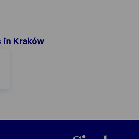
 in Kraków
Poland