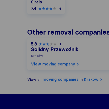
Sirelo
7.4
4
Other removal companies
5.8
1
Solidny Przewoźnik
Kraków
View moving company
View all
moving companies
in
Kraków