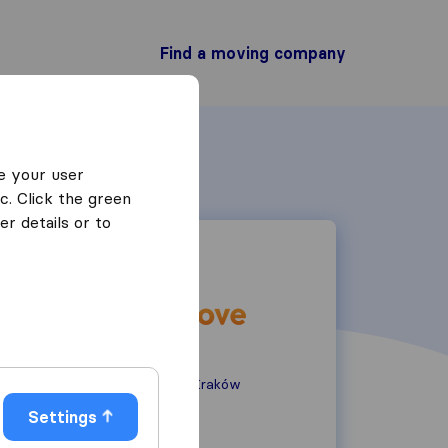
Find a moving company
e your user
c. Click the green
r details or to
Teligi 20/16
30-835 Kraków
Kraków
Settings
883 005 245