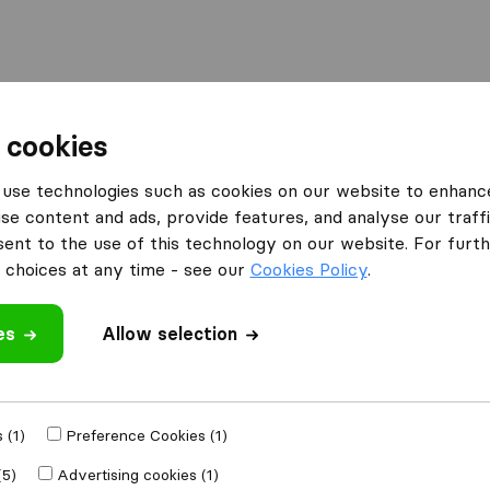
 cookies
dil Transport
use technologies such as cookies on our website to enhanc
What customers are saying
se content and ads, provide features, and analyse our traffi
Careful with furniture (2)
nt to the use of this technology on our website. For furthe
Failure to comply (1)
choices at any time - see our
Cookies Policy
.
es
 review
Allow selection
anies
from
Kraków
 (1)
Preference Cookies (1)
(5)
Advertising cookies (1)