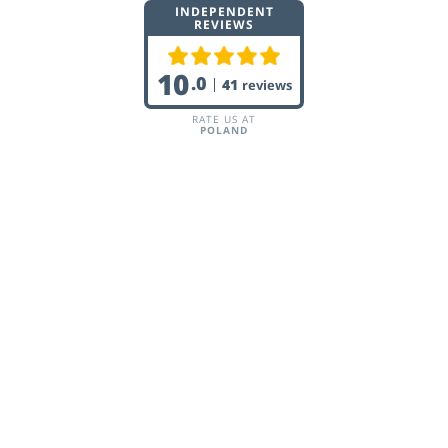
INDEPENDENT
REVIEWS
10
.0
41
reviews
RATE US AT
POLAND